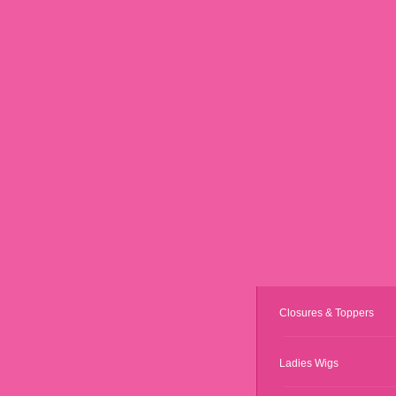
Closures & Toppers
Ladies Wigs