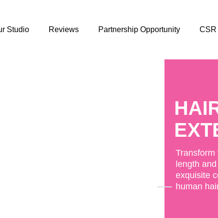
r Studio
Reviews
Partnership Opportunity
CSR
CLO
TOP
Natural-lo
Toppers wi
and easy a