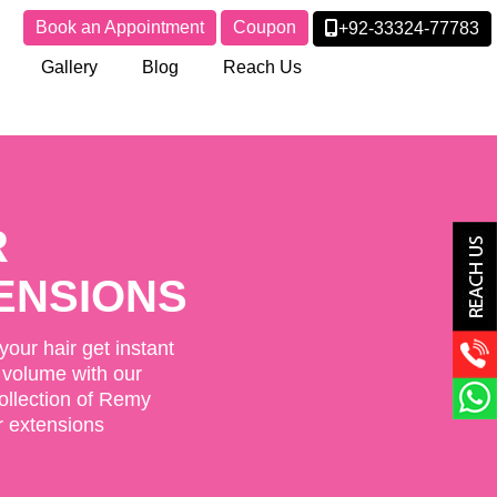
Book an Appointment
Coupon
+92-33324-77783
Gallery
Blog
Reach Us
SURES &
PERS
oking Closures and
th a user-friendly design
pplication.