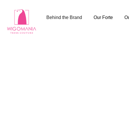
Behind the Brand
Our Forte
Ou