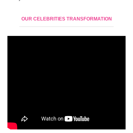
OUR CELEBRITIES TRANSFORMATION