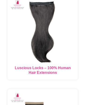
Luscious Locks – 100% Human
Hair Extensions