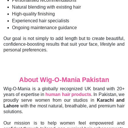
Personalised recommendations
Natural blending with existing hair
High-quality finishing
Experienced hair specialists
Ongoing maintenance guidance
Our goal is not simply to add length but to create beautiful,
confidence-boosting results that suit your face, lifestyle and
personal preferences.
About Wig-O-Mania Pakistan
Wig-O-Mania is a globally recognized UK brand with 20+
years of expertise in
human hair products
. In Pakistan, we
proudly serve women from our studios in
Karachi and
Lahore
with the most natural, breathable, and premium hair
solutions.
Our mission is to help women feel empowered and