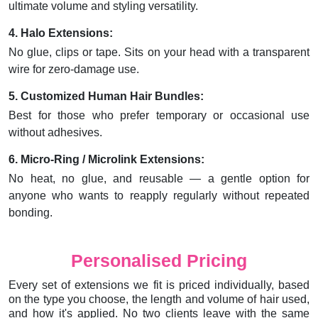
ultimate volume and styling versatility.
4. Halo Extensions:
No glue, clips or tape. Sits on your head with a transparent
wire for zero-damage use.
5. Customized Human Hair Bundles:
Best for those who prefer temporary or occasional use
without adhesives.
6. Micro-Ring / Microlink Extensions:
No heat, no glue, and reusable — a gentle option for
anyone who wants to reapply regularly without repeated
bonding.
Personalised Pricing
Every set of extensions we fit is priced individually, based
on the type you choose, the length and volume of hair used,
and how it's applied. No two clients leave with the same