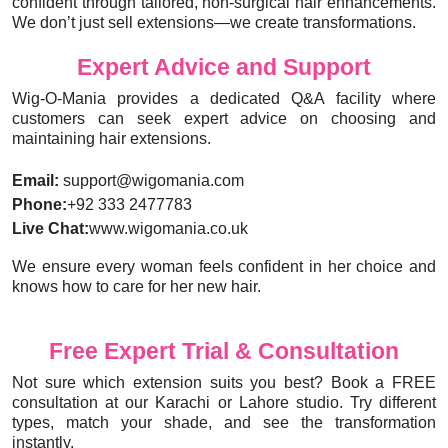
confident through tailored, non-surgical hair enhancements.
We don’t just sell extensions—we create transformations.
Expert Advice and Support
Wig-O-Mania provides a dedicated Q&A facility where
customers can seek expert advice on choosing and
maintaining hair extensions.
Email:
support@wigomania.com
Phone:
+92 333 2477783
Live Chat:
www.wigomania.co.uk
We ensure every woman feels confident in her choice and
knows how to care for her new hair.
Free Expert Trial & Consultation
Not sure which extension suits you best? Book a FREE
consultation at our Karachi or Lahore studio. Try different
types, match your shade, and see the transformation
instantly.