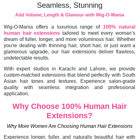
Seamless, Stunning
Add Volume, Length & Glamour with Wig-O-Mania
Wig-O-Mania offers a luxurious range of
100% natural
human hair extensions
tailored to meet every woman’s
dream of fuller, longer, and more voluminous hair. Whether
you're dealing with thinning hair, short hair, or just want a
glamorous upgrade, our hair extensions deliver flawless,
undetectable results.
With expert studios in Karachi and Lahore, we provide
custom-matched extensions that blend perfectly with South
Asian hair tones and textures. Experience salon-grade
quality with seamless integration and professional
application.
Why Choose 100% Human Hair
Extensions?
Why More Women Are Choosing Human Hair Extensions
Experience longer, fuller, and naturally beautiful hair with