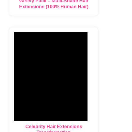
Variety Pack – Multi-Shade Hair
Extensions (100% Human Hair)
Celebrity Hair Extensions