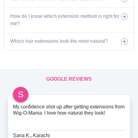
How do I know which extension method is right for
me?
Which hair extensions look the most natural?
GOOGLE REVIEWS
S
My confidence shot up after getting extensions from
Wig-O-Mania. I love how natural they look!
Sana K., Karachi