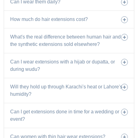
Can I wear them daily?
How much do hair extensions cost?
What's the real difference between human hair and
the synthetic extensions sold elsewhere?
Can I wear extensions with a hijab or dupatta, or
during wudu?
Will they hold up through Karachi's heat or Lahore's
humidity?
Can I get extensions done in time for a wedding or
event?
Can women with thin hair wear extensions?