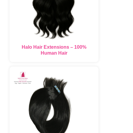
Halo Hair Extensions – 100%
Human Hair