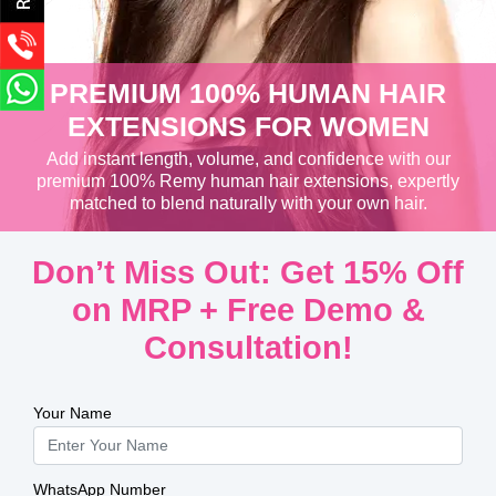
PREMIUM 100% HUMAN HAIR
EXTENSIONS FOR WOMEN
Add instant length, volume, and confidence with our
premium 100% Remy human hair extensions, expertly
matched to blend naturally with your own hair.
Don’t Miss Out: Get 15% Off
on MRP + Free Demo &
Consultation!
Your Name
WhatsApp Number