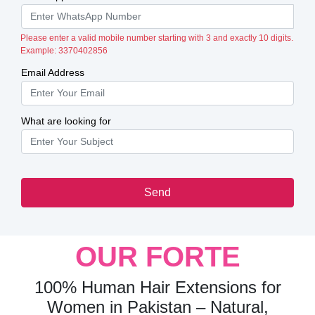
Please enter a valid mobile number starting with 3 and exactly 10 digits.
Example: 3370402856
Email Address
What are looking for
Send
OUR FORTE
100% Human Hair Extensions for
Women in Pakistan – Natural,