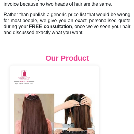
invoice because no two heads of hair are the same.
Rather than publish a generic price list that would be wrong
for most people, we give you an exact, personalised quote
during your
FREE consultation
, once we've seen your hair
and discussed exactly what you want.
Our Product