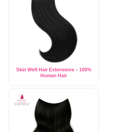
Skin Weft Hair Extensions – 100%
Human Hair