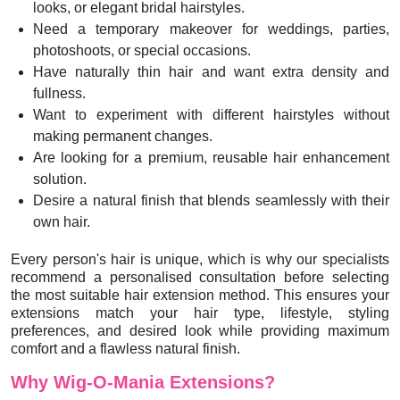
looks, or elegant bridal hairstyles.
Need a temporary makeover for weddings, parties,
photoshoots, or special occasions.
Have naturally thin hair and want extra density and
fullness.
Want to experiment with different hairstyles without
making permanent changes.
Are looking for a premium, reusable hair enhancement
solution.
Desire a natural finish that blends seamlessly with their
own hair.
Every person's hair is unique, which is why our specialists
recommend a personalised consultation before selecting
the most suitable hair extension method. This ensures your
extensions match your hair type, lifestyle, styling
preferences, and desired look while providing maximum
comfort and a flawless natural finish.
Why Wig-O-Mania Extensions?