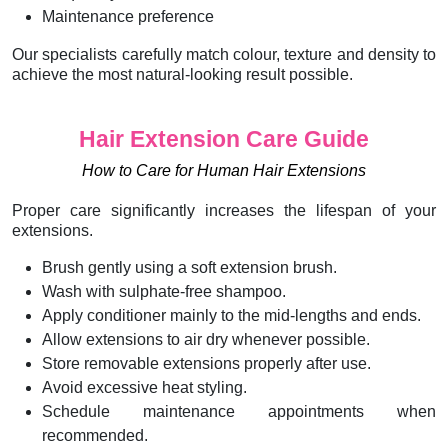
Maintenance preference
Our specialists carefully match colour, texture and density to
achieve the most natural-looking result possible.
Hair Extension Care Guide
How to Care for Human Hair Extensions
Proper care significantly increases the lifespan of your
extensions.
Brush gently using a soft extension brush.
Wash with sulphate-free shampoo.
Apply conditioner mainly to the mid-lengths and ends.
Allow extensions to air dry whenever possible.
Store removable extensions properly after use.
Avoid excessive heat styling.
Schedule maintenance appointments when
recommended.