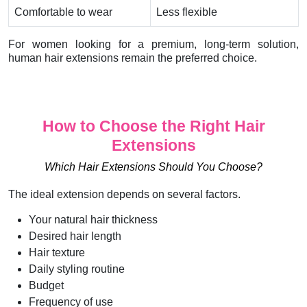
Comfortable to wear
Less flexible
For women looking for a premium, long-term solution,
human hair extensions remain the preferred choice.
How to Choose the Right Hair
Extensions
Which Hair Extensions Should You Choose?
The ideal extension depends on several factors.
Your natural hair thickness
Desired hair length
Hair texture
Daily styling routine
Budget
Frequency of use