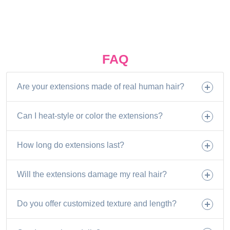
FAQ
Are your extensions made of real human hair?
Can I heat-style or color the extensions?
How long do extensions last?
Will the extensions damage my real hair?
Do you offer customized texture and length?