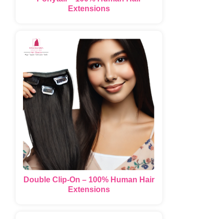
Extensions
Double Clip-On – 100% Human Hair
Extensions