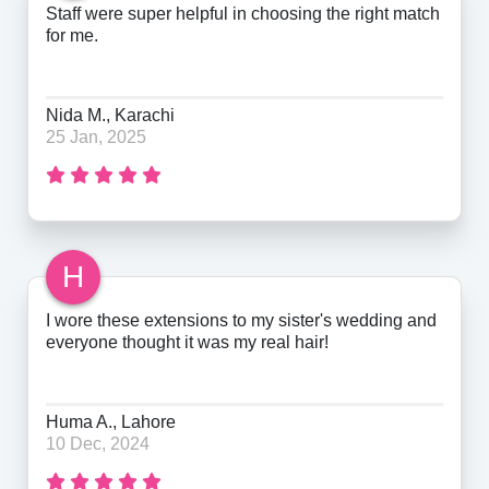
Staff were super helpful in choosing the right match
for me.
Nida M., Karachi
25 Jan, 2025
H
I wore these extensions to my sister's wedding and
everyone thought it was my real hair!
Huma A., Lahore
10 Dec, 2024