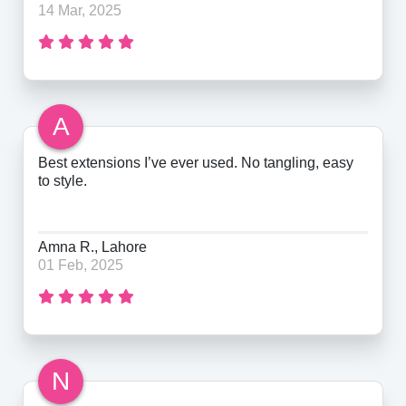
14 Mar, 2025
A
Best extensions I’ve ever used. No tangling, easy
to style.
Amna R., Lahore
01 Feb, 2025
N