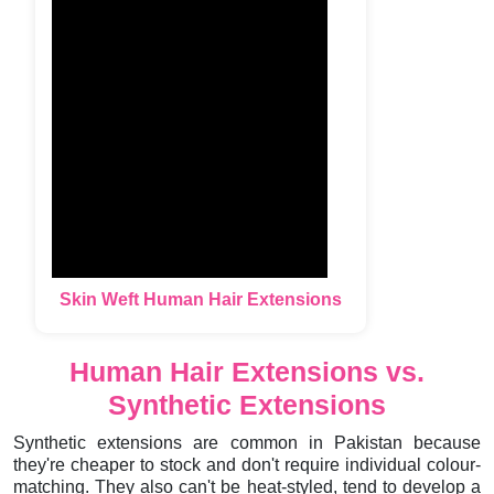
Skin Weft Human Hair Extensions
Human Hair Extensions vs.
Synthetic Extensions
Synthetic extensions are common in Pakistan because
they're cheaper to stock and don't require individual colour-
matching. They also can't be heat-styled, tend to develop a