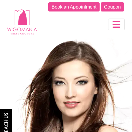
Book an Appointment
Coupon
Previous
Next