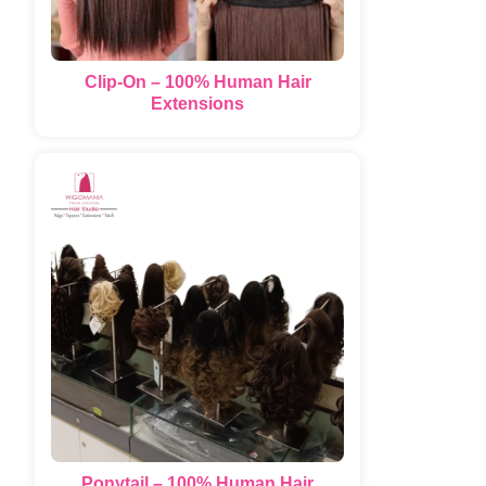
Clip-On – 100% Human Hair
Extensions
Ponytail – 100% Human Hair