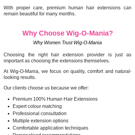
With proper care, premium human hair extensions can
remain beautiful for many months.
Why Choose Wig-O-Mania?
Why Women Trust Wig-O-Mania
Choosing the right hair extension provider is just as
important as choosing the extensions themselves.
At Wig-O-Mania, we focus on quality, comfort and natural-
looking results.
Our clients choose us because we offer:
Premium 100% Human Hair Extensions
Expert colour matching
Professional consultation
Multiple extension options
Comfortable application techniques