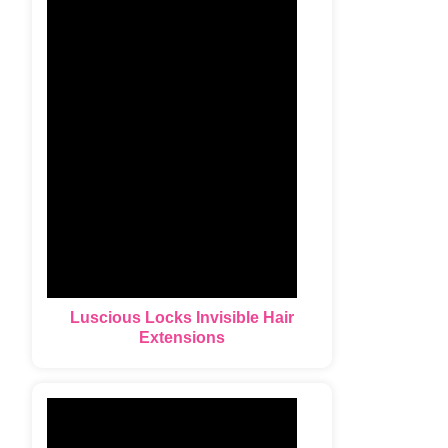
Luscious Locks Invisible Hair
Extensions