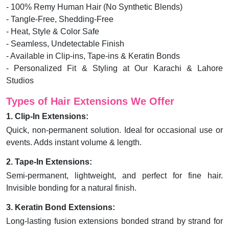
- 100% Remy Human Hair (No Synthetic Blends)
- Tangle-Free, Shedding-Free
- Heat, Style & Color Safe
- Seamless, Undetectable Finish
- Available in Clip-ins, Tape-ins & Keratin Bonds
- Personalized Fit & Styling at Our Karachi & Lahore
Studios
Types of Hair Extensions We Offer
1. Clip-In Extensions:
Quick, non-permanent solution. Ideal for occasional use or
events. Adds instant volume & length.
2. Tape-In Extensions:
Semi-permanent, lightweight, and perfect for fine hair.
Invisible bonding for a natural finish.
3. Keratin Bond Extensions:
Long-lasting fusion extensions bonded strand by strand for