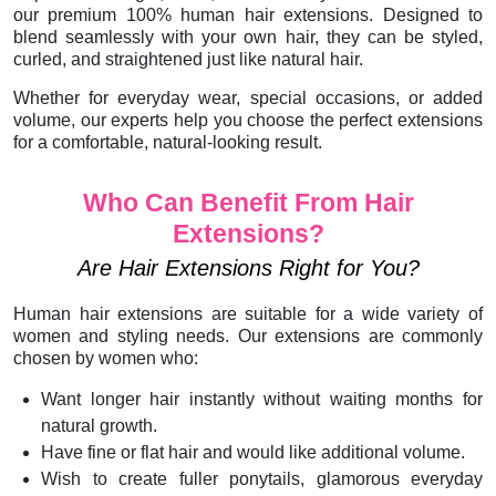
our premium 100% human hair extensions. Designed to
blend seamlessly with your own hair, they can be styled,
curled, and straightened just like natural hair.
Whether for everyday wear, special occasions, or added
volume, our experts help you choose the perfect extensions
for a comfortable, natural-looking result.
Who Can Benefit From Hair
Extensions?
Are Hair Extensions Right for You?
Human hair extensions are suitable for a wide variety of
women and styling needs. Our extensions are commonly
chosen by women who:
Want longer hair instantly without waiting months for
natural growth.
Have fine or flat hair and would like additional volume.
Wish to create fuller ponytails, glamorous everyday