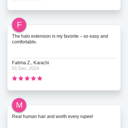
F
The halo extension is my favorite – so easy and
comfortable.
Fatima Z., Karachi
01 Dec, 2024
M
Real human hair and worth every rupee!