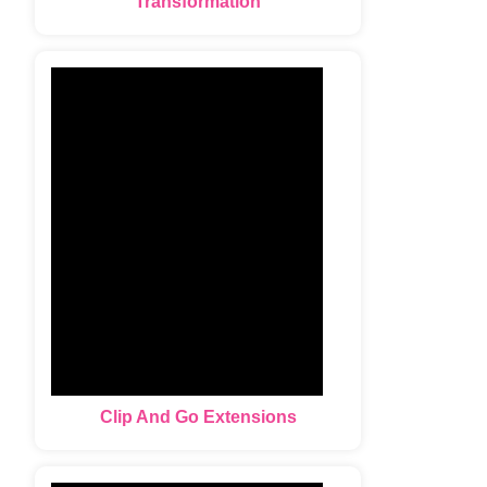
Transformation
Clip And Go Extensions