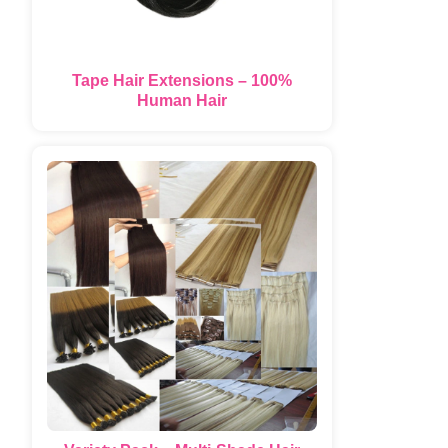
Tape Hair Extensions – 100%
Human Hair