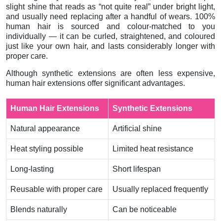
slight shine that reads as “not quite real” under bright light,
and usually need replacing after a handful of wears. 100%
human hair is sourced and colour-matched to you
individually — it can be curled, straightened, and coloured
just like your own hair, and lasts considerably longer with
proper care.
Although synthetic extensions are often less expensive,
human hair extensions offer significant advantages.
Human Hair Extensions
Synthetic Extensions
Natural appearance
Artificial shine
Heat styling possible
Limited heat resistance
Long-lasting
Short lifespan
Reusable with proper care
Usually replaced frequently
Blends naturally
Can be noticeable