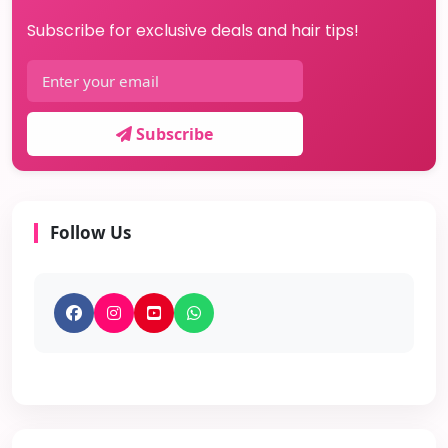
Subscribe for exclusive deals and hair tips!
Subscribe
Follow Us