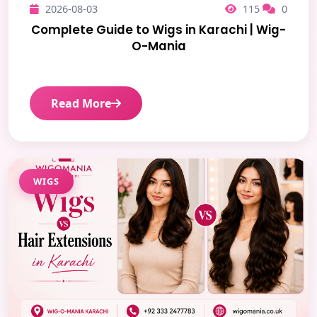
2026-08-03
115
0
Complete Guide to Wigs in Karachi | Wig-
O-Mania
Read More
WIGS