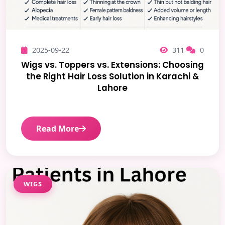
2025-09-22
311
0
Wigs vs. Toppers vs. Extensions: Choosing
the Right Hair Loss Solution in Karachi &
Lahore
Read More
WIGS