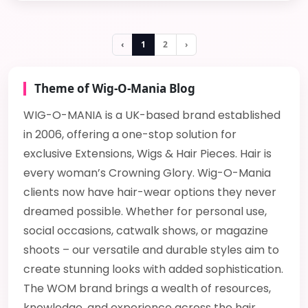
‹
1
2
›
Theme of Wig-O-Mania Blog
WIG-O-MANIA is a UK-based brand established
in 2006, offering a one-stop solution for
exclusive Extensions, Wigs & Hair Pieces. Hair is
every woman’s Crowning Glory. Wig-O-Mania
clients now have hair-wear options they never
dreamed possible. Whether for personal use,
social occasions, catwalk shows, or magazine
shoots – our versatile and durable styles aim to
create stunning looks with added sophistication.
The WOM brand brings a wealth of resources,
knowledge, and experience across the hair