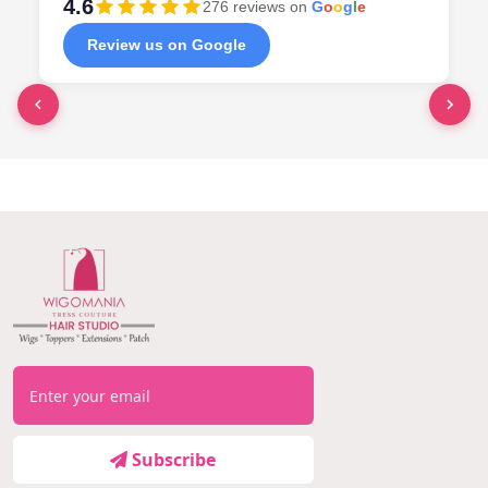
4.6
276 reviews on
G
o
o
g
l
e
Review us on Google
Subscribe