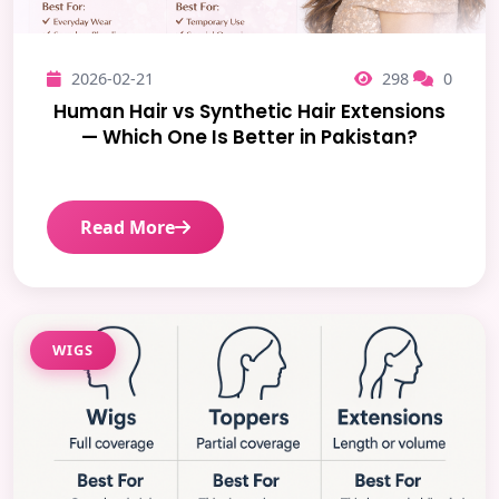
2026-02-21
298
0
Human Hair vs Synthetic Hair Extensions
— Which One Is Better in Pakistan?
Read More
WIGS