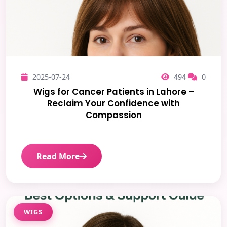
2025-07-24
494
0
Wigs for Cancer Patients in Lahore –
Reclaim Your Confidence with
Compassion
Read More
WIGS