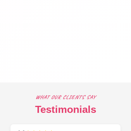
WHAT OUR CLIENTS SAY
Testimonials