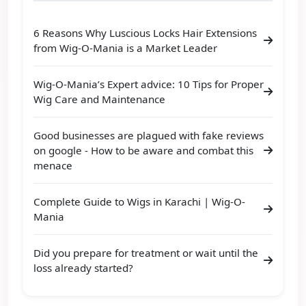
6 Reasons Why Luscious Locks Hair Extensions
from Wig-O-Mania is a Market Leader
Wig-O-Mania’s Expert advice: 10 Tips for Proper
Wig Care and Maintenance
Good businesses are plagued with fake reviews
on google - How to be aware and combat this
menace
Complete Guide to Wigs in Karachi | Wig-O-
Mania
Did you prepare for treatment or wait until the
loss already started?