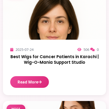
2025-07-24
506
0
Best Wigs for Cancer Patients in Karachi |
Wig-O-Mania Support Studio
Read More
WIGS