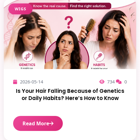
WIGS
2026-05-14
734
0
Is Your Hair Falling Because of Genetics
or Daily Habits? Here’s How to Know
Read More