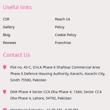
Useful links
CSR
Reach Us
Gallery
Policy
Blog
Cookie Policy
Reviews
Franchise
Contact Us
Plot no, 43-C, D.H.A Phase 6 Shahbaz Commercial Area
Phase 6 Defence Housing Authority, Karachi, Karachi City,
Sindh 75500, Pakistan
DHA Phase 4 Sector CCA Dha Phase 4, 13dd, Sector CCA
Dha Phase 4, Lahore, 54792, Pakistan
Monday to Saturday - 11.00 AM - 8.00 PM