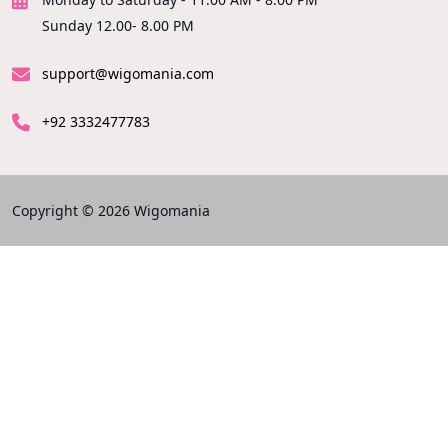
Sunday 12.00- 8.00 PM
support@wigomania.com
+92 3332477783
Copyright © 2026 Wigomania