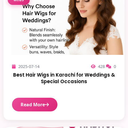
2025-07-14
428
0
Best Hair Wigs in Karachi for Weddings &
Special Occasions
Read More