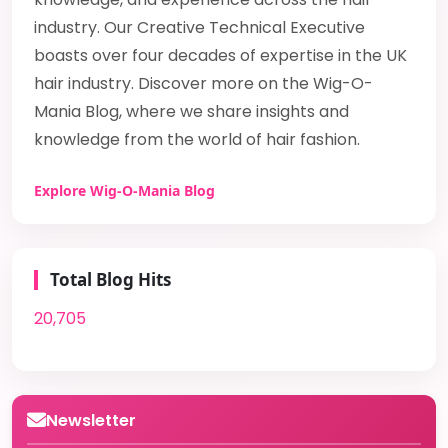
industry. Our Creative Technical Executive
boasts over four decades of expertise in the UK
hair industry. Discover more on the Wig-O-
Mania Blog, where we share insights and
knowledge from the world of hair fashion.
Explore Wig-O-Mania Blog
Total Blog Hits
20,705
Newsletter