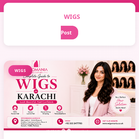
WIGS
Post
WIGS