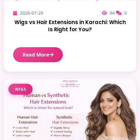
2026-07-29
94
0
Wigs vs Hair Extensions in Karachi: Which
Is Right for You?
Read More
WIGS