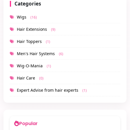
Categories
Wigs
(16)
Hair Extensions
(9)
Hair Toppers
(1)
Men's Hair Systems
(6)
Wig-O-Mania
(1)
Hair Care
(0)
Expert Advise from hair experts
(1)
Popular